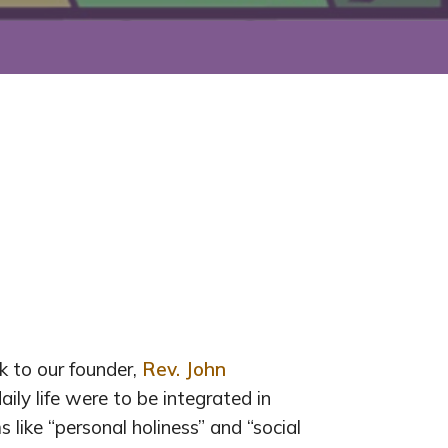
 to our founder,
Rev. John
ily life were to be integrated in
s like “personal holiness” and “social