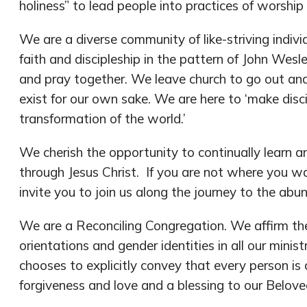
holiness” to lead people into practices of worship
We are a diverse community of like-striving indivi
faith and discipleship in the pattern of John Wes
and pray together. We leave church to go out an
exist for our own sake. We are here to ‘make disci
transformation of the world.’
We cherish the opportunity to continually learn 
through Jesus Christ. If you are not where you wa
invite you to join us along the journey to the abun
We are a Reconciling Congregation. We affirm the 
orientations and gender identities in all our minis
chooses to explicitly convey that every person is
forgiveness and love and a blessing to our Belo