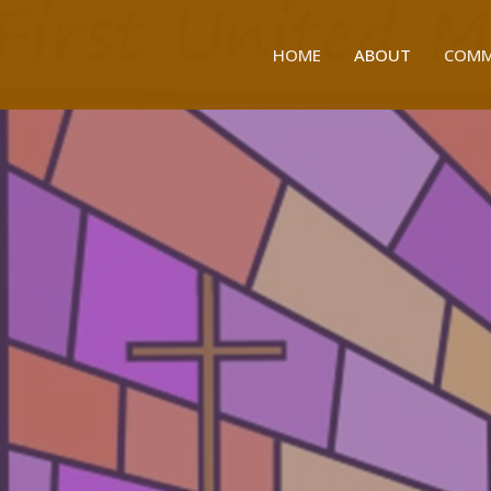
HOME
ABOUT
COMM