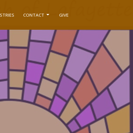
STRIES
CONTACT
GIVE