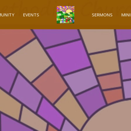
UNITY
EVENTS
SERMONS
MINI