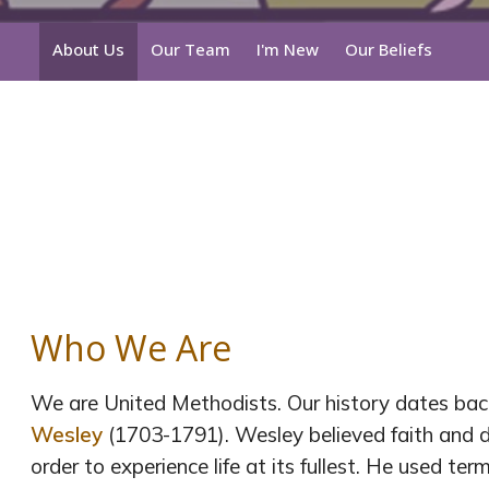
About Us
Our Team
I'm New
Our Beliefs
Who We Are
We are United Methodists. Our history dates back
Wesley
(1703-1791). Wesley believed faith and da
order to experience life at its fullest. He used term