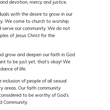
 and devotion, mercy and justice.
duals with the desire to grow in our
ley. We come to church to worship
d serve our community. We do not
ples of Jesus Christ for the
and grow and deepen our faith in God
nt to be just yet, that’s okay! We
dance of life.
inclusion of people of all sexual
try areas. Our faith community
 considered to be worthy of God’s
ved Community.