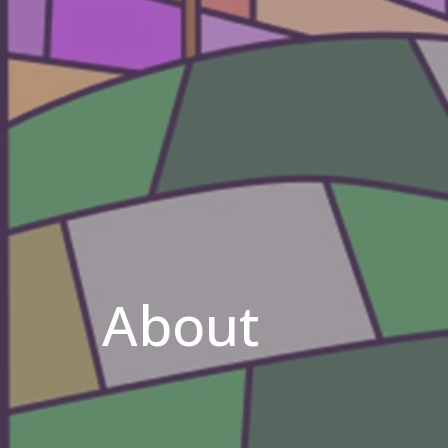
About