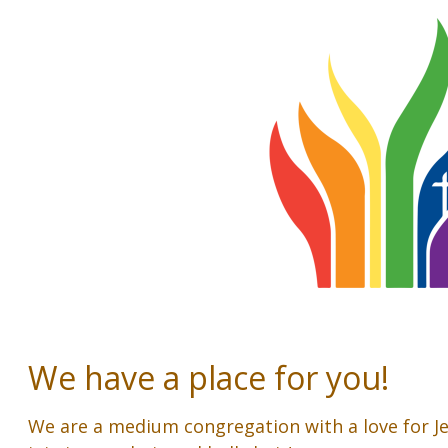
We have a place for you!
We are a medium congregation with a love for J