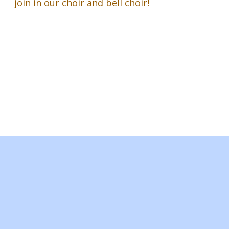
join in our choir and bell choir!