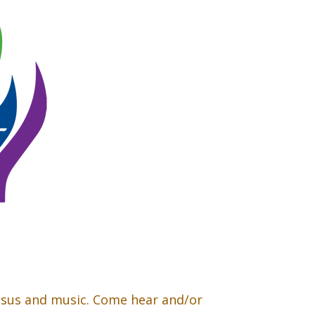
esus and music. Come hear and/or